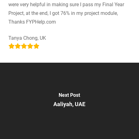
were very helpful in making sure I pass my Final Year
Project, at the end, I got 76% in my project module,
Thanks FYPHelp.com
Tanya Chong, UK
Next Post
Aaliyah, UAE