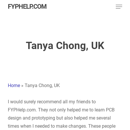
Menu
Skip
FYPHELP.COM
to
main
content
Tanya Chong, UK
Home
»
Tanya Chong, UK
I would surely recommend all my friends to
FYPHelp.com. They not only helped me to learn PCB
design and prototyping but also helped me several
times when I needed to make changes. These people