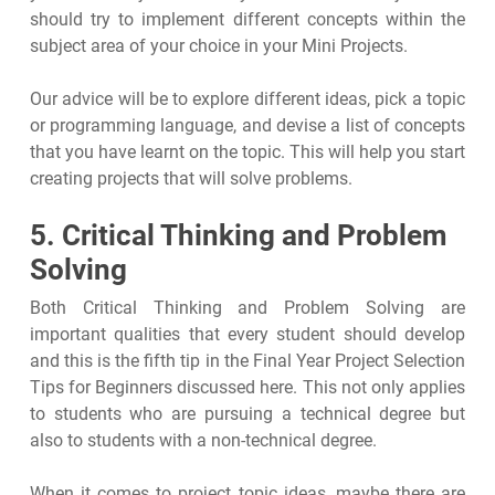
should try to implement different concepts within the
subject area of your choice in your Mini Projects.
Our advice will be to explore different ideas, pick a topic
or programming language, and devise a list of concepts
that you have learnt on the topic. This will help you start
creating projects that will solve problems.
5. Critical Thinking and Problem
Solving
Both Critical Thinking and Problem Solving are
important qualities that every student should develop
and this is the fifth tip in the Final Year Project Selection
Tips for Beginners discussed here. This not only applies
to students who are pursuing a technical degree but
also to students with a non-technical degree.
When it comes to project topic ideas, maybe there are