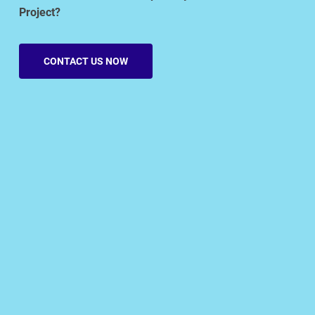
Project?
CONTACT US NOW