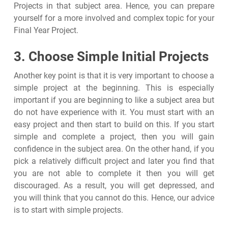
Projects in that subject area. Hence, you can prepare
yourself for a more involved and complex topic for your
Final Year Project.
3. Choose Simple Initial Projects
Another key point is that it is very important to choose a
simple project at the beginning. This is especially
important if you are beginning to like a subject area but
do not have experience with it. You must start with an
easy project and then start to build on this. If you start
simple and complete a project, then you will gain
confidence in the subject area. On the other hand, if you
pick a relatively difficult project and later you find that
you are not able to complete it then you will get
discouraged. As a result, you will get depressed, and
you will think that you cannot do this. Hence, our advice
is to start with simple projects.