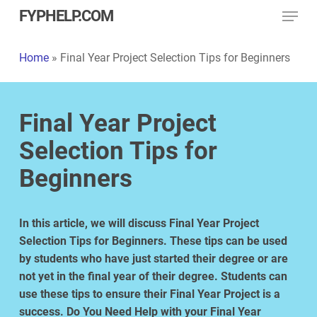
Menu
Skip
FYPHELP.COM
to
main
Home
»
Final Year Project Selection Tips for Beginners
content
Final Year Project
Selection Tips for
Beginners
In this article, we will discuss Final Year Project
Selection Tips for Beginners. These tips can be used
by students who have just started their degree or are
not yet in the final year of their degree. Students can
use these tips to ensure their Final Year Project is a
success. Do
You Need
Help
with your
Final Year