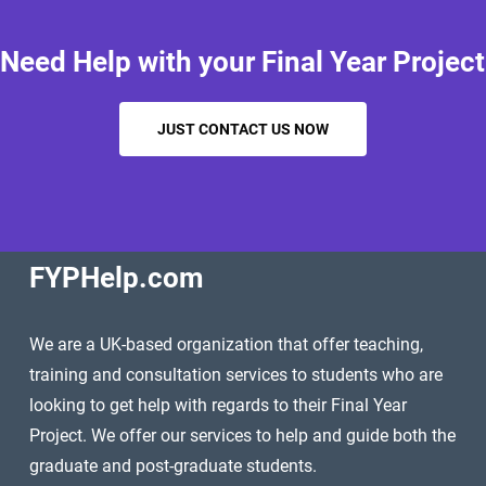
Need Help with your Final Year Project
JUST CONTACT US NOW
FYPHelp.com
We are a UK-based organization that offer teaching,
training and consultation services to students who are
looking to get help with regards to their Final Year
Project. We offer our services to help and guide both the
graduate and post-graduate students.