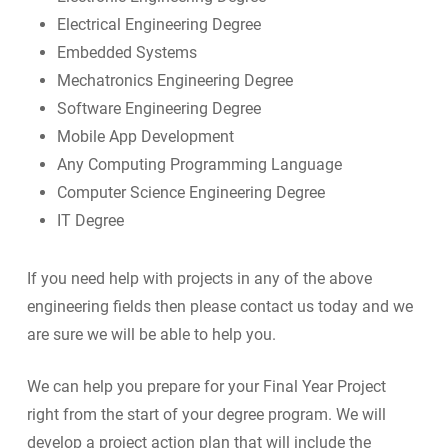
Electrical Engineering Degree
Embedded Systems
Mechatronics Engineering Degree
Software Engineering Degree
Mobile App Development
Any Computing Programming Language
Computer Science Engineering Degree
IT Degree
If you need help with projects in any of the above
engineering fields then please contact us today and we
are sure we will be able to help you.
We can help you prepare for your Final Year Project
right from the start of your degree program. We will
develop a project action plan that will include the