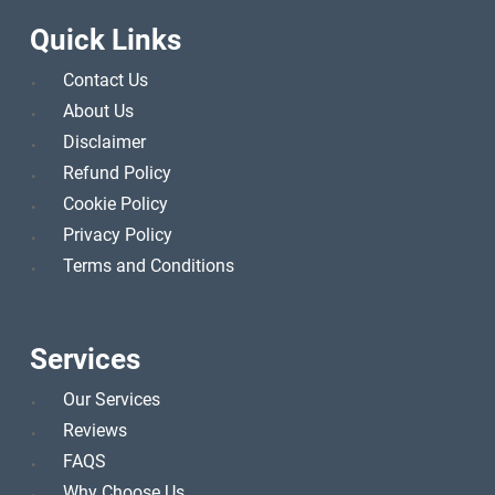
Quick Links
Contact Us
About Us
Disclaimer
Refund Policy
Cookie Policy
Privacy Policy
Terms and Conditions
Services
Our Services
Reviews
FAQS
Why Choose Us