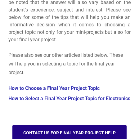
be noted that the answer will also vary based on the
student’s experience, subject and interest. Please see
below for some of the tips that will help you make an
informative decision when it comes to choosing a
project topic not only for your mini-projects but also for
your final year project.
Please also see our other articles listed below. These
will help you in selecting a topic for the final year
project.
How to Choose a Final Year Project Topic
How to Select a Final Year Project Topic for Electronics
CONTACT US FOR FINAL YEAR PROJECT HELP