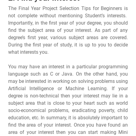
The Final Year Project Selection Tips for Beginners is
not complete without mentioning Student’s interests.
Importantly, in the first year of your degree, you should
find the subject area of your interest. As part of any
degree’s first year, various subject areas are covered.
During the first year of study, it is up to you to decide
what interests you.
You may have an interest in a particular programming
language such as C or Java. On the other hand, you
may be interested in working on solving problems using
Artificial Intelligence or Machine Learning. If your
degree is non-technical then your interest may lie in a
subject area that is close to your heart such as world
socio-economical problems, eradicating poverty, child
education, etc. In summary, it is absolutely important to
find the area of your interest. Once you have found an
area of your interest then you can start making Mini