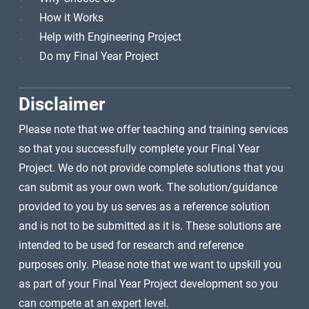
How it Works
Help with Engineering Project
Do my Final Year Project
Disclaimer
Please note that we offer teaching and training services
so that you successfully complete your Final Year
Project. We do not provide complete solutions that you
can submit as your own work. The solution/guidance
provided to you by us serves as a reference solution
and is not to be submitted as it is. These solutions are
intended to be used for research and reference
purposes only. Please note that we want to upskill you
as part of your Final Year Project development so you
can compete at an expert level.