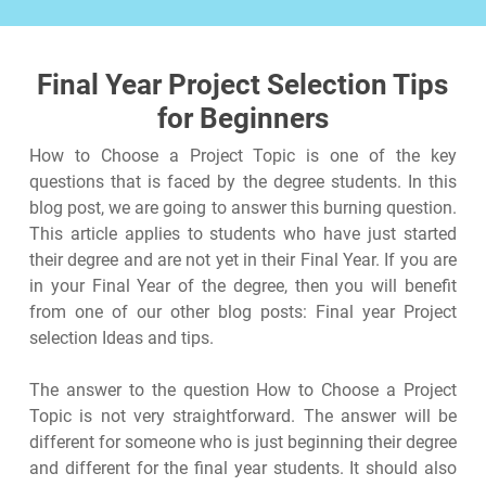
Final Year Project Selection Tips
for Beginners
How to Choose a Project Topic is one of the key
questions that is faced by the degree students. In this
blog post, we are going to answer this burning question.
This article applies to students who have just started
their degree and are not yet in their Final Year. If you are
in your Final Year of the degree, then you will benefit
from one of our other blog posts: Final year Project
selection Ideas and tips.
The answer to the question How to Choose a Project
Topic is not very straightforward. The answer will be
different for someone who is just beginning their degree
and different for the final year students. It should also