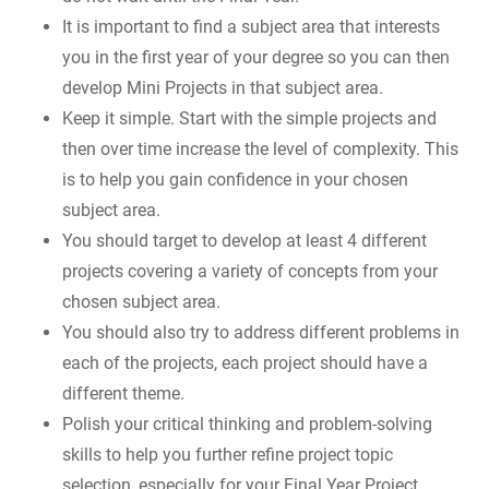
It is important to find a subject area that interests
you in the first year of your degree so you can then
develop Mini Projects in that subject area.
Keep it simple. Start with the simple projects and
then over time increase the level of complexity. This
is to help you gain confidence in your chosen
subject area.
You should target to develop at least 4 different
projects covering a variety of concepts from your
chosen subject area.
You should also try to address different problems in
each of the projects, each project should have a
different theme.
Polish your critical thinking and problem-solving
skills to help you further refine project topic
selection, especially for your Final Year Project.