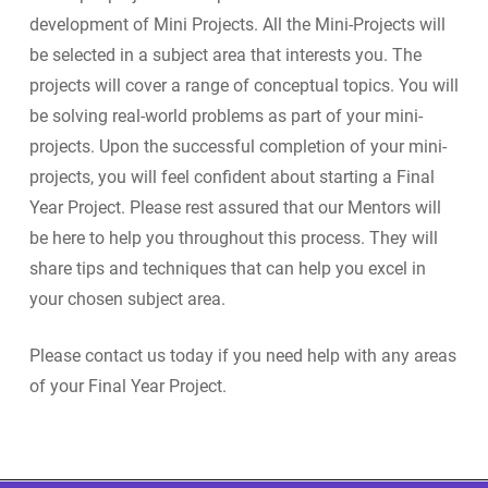
development of Mini Projects. All the Mini-Projects will
be selected in a subject area that interests you. The
projects will cover a range of conceptual topics. You will
be solving real-world problems as part of your mini-
projects. Upon the successful completion of your mini-
projects, you will feel confident about starting a Final
Year Project. Please rest assured that our Mentors will
be here to help you throughout this process. They will
share tips and techniques that can help you excel in
your chosen subject area.
Please contact us today if you need help with any areas
of your Final Year Project.