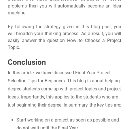
problems then you will automatically become an idea
machine.
By following the strategy given in this blog post, you
will broaden your thinking process. As a result, you will
easily answer the question How to Choose a Project
Topic.
Conclusion
In this article, we have discussed Final Year Project
Selection Tips for Beginners. This blog is about helping
degree students come up with project topics and project
ideas. Importantly, this applies to the students who are
just beginning their degree. In summary, the key tips are:
Start working on a project as soon as possible and
do not wait until the Final Year.