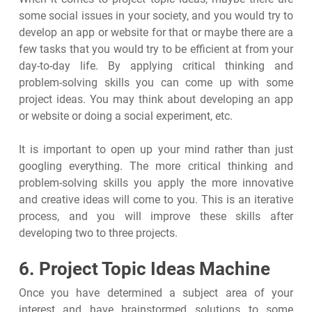
some social issues in your society, and you would try to
develop an app or website for that or maybe there are a
few tasks that you would try to be efficient at from your
day-to-day life. By applying critical thinking and
problem-solving skills you can come up with some
project ideas. You may think about developing an app
or website or doing a social experiment, etc.
It is important to open up your mind rather than just
googling everything. The more critical thinking and
problem-solving skills you apply the more innovative
and creative ideas will come to you. This is an iterative
process, and you will improve these skills after
developing two to three projects.
6. Project Topic Ideas Machine
Once you have determined a subject area of your
interest and have brainstormed solutions to some