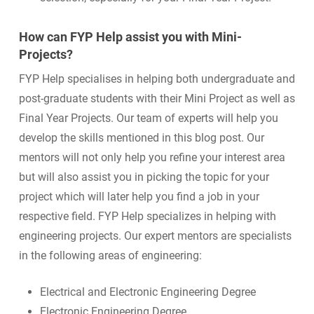
How can FYP Help assist you with Mini-
Projects?
FYP Help specialises in helping both undergraduate and
post-graduate students with their Mini Project as well as
Final Year Projects. Our team of experts will help you
develop the skills mentioned in this blog post. Our
mentors will not only help you refine your interest area
but will also assist you in picking the topic for your
project which will later help you find a job in your
respective field. FYP Help specializes in helping with
engineering projects. Our expert mentors are specialists
in the following areas of engineering:
Electrical and Electronic Engineering Degree
Electronic Engineering Degree