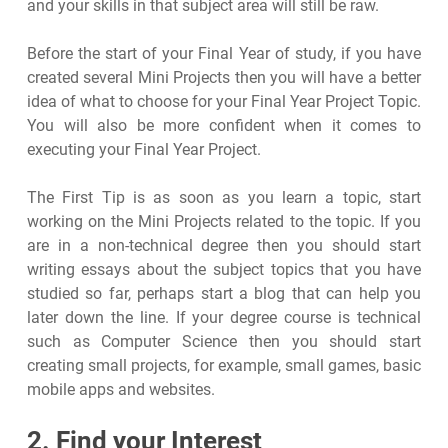
and your skills in that subject area will still be raw.
Before the start of your Final Year of study, if you have
created several Mini Projects then you will have a better
idea of what to choose for your Final Year Project Topic.
You will also be more confident when it comes to
executing your Final Year Project.
The First Tip is as soon as you learn a topic, start
working on the Mini Projects related to the topic. If you
are in a non-technical degree then you should start
writing essays about the subject topics that you have
studied so far, perhaps start a blog that can help you
later down the line. If your degree course is technical
such as Computer Science then you should start
creating small projects, for example, small games, basic
mobile apps and websites.
2. Find your Interest