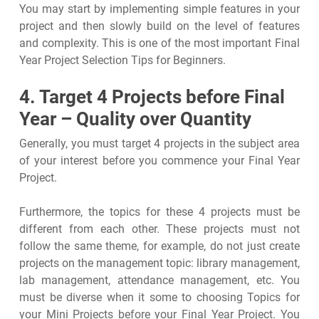
You may start by implementing simple features in your
project and then slowly build on the level of features
and complexity. This is one of the most important Final
Year Project Selection Tips for Beginners.
4. Target 4 Projects before Final
Year – Quality over Quantity
Generally, you must target 4 projects in the subject area
of your interest before you commence your Final Year
Project.
Furthermore, the topics for these 4 projects must be
different from each other. These projects must not
follow the same theme, for example, do not just create
projects on the management topic: library management,
lab management, attendance management, etc. You
must be diverse when it some to choosing Topics for
your Mini Projects before your Final Year Project. You