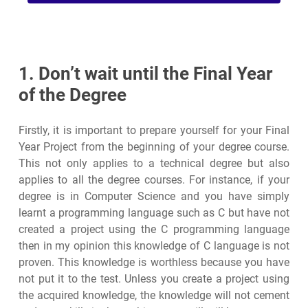
1. Don’t wait until the Final Year
of the Degree
Firstly, it is important to prepare yourself for your Final
Year Project from the beginning of your degree course.
This not only applies to a technical degree but also
applies to all the degree courses. For instance, if your
degree is in Computer Science and you have simply
learnt a programming language such as C but have not
created a project using the C programming language
then in my opinion this knowledge of C language is not
proven. This knowledge is worthless because you have
not put it to the test. Unless you create a project using
the acquired knowledge, the knowledge will not cement