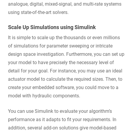
analogue, digital, mixed-signal, and multi-rate systems
using state-of-the-art solvers.
Scale Up Simulations using Simulink
It is simple to scale up the thousands or even millions
of simulations for parameter sweeping or intricate
design space investigation. Furthermore, you can set up
your model to have precisely the necessary level of
detail for your goal. For instance, you may use an ideal
actuator model to calculate the required sizes. Then, to
create your embedded software, you could move to a
model with hydraulic components.
You can use Simulink to evaluate your algorithm’s
performance as it adapts to fit your requirements. In
addition, several add-on solutions give model-based