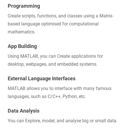
Programming
Create scripts, functions, and classes using a Matrix-
based language optimised for computational
mathematics.
App Building
Using MATLAB, you can Create applications for
desktop, webpages, and embedded systems.
External Language Interfaces
MATLAB allows you to interface with many famous
languages, such as C/C++, Python, etc.
Data Analysis
You can Explore, model, and analyse big or small data.