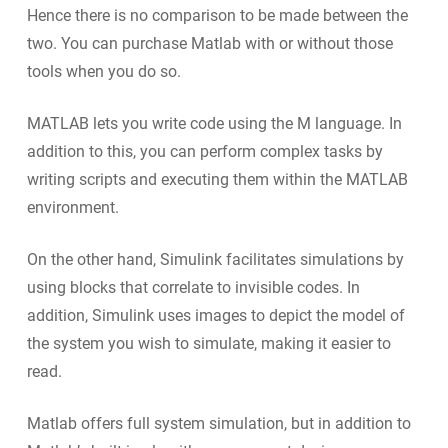
Hence there is no comparison to be made between the
two. You can purchase Matlab with or without those
tools when you do so.
MATLAB lets you write code using the M language. In
addition to this, you can perform complex tasks by
writing scripts and executing them within the MATLAB
environment.
On the other hand, Simulink facilitates simulations by
using blocks that correlate to invisible codes. In
addition, Simulink uses images to depict the model of
the system you wish to simulate, making it easier to
read.
Matlab offers full system simulation, but in addition to