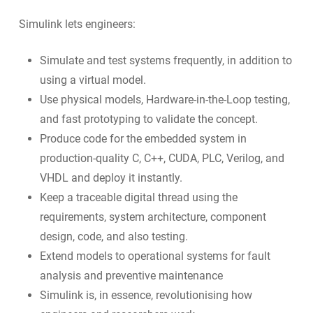
Simulink lets engineers:
Simulate and test systems frequently, in addition to
using a virtual model.
Use physical models, Hardware-in-the-Loop testing,
and fast prototyping to validate the concept.
Produce code for the embedded system in
production-quality C, C++, CUDA, PLC, Verilog, and
VHDL and deploy it instantly.
Keep a traceable digital thread using the
requirements, system architecture, component
design, code, and also testing.
Extend models to operational systems for fault
analysis and preventive maintenance
Simulink is, in essence, revolutionising how