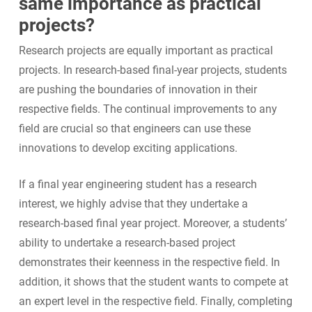
same importance as practical
projects?
Research projects are equally important as practical
projects. In research-based final-year projects, students
are pushing the boundaries of innovation in their
respective fields. The continual improvements to any
field are crucial so that engineers can use these
innovations to develop exciting applications.
If a final year engineering student has a research
interest, we highly advise that they undertake a
research-based final year project. Moreover, a students’
ability to undertake a research-based project
demonstrates their keenness in the respective field. In
addition, it shows that the student wants to compete at
an expert level in the respective field. Finally, completing