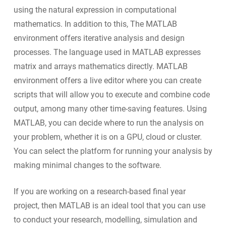
using the natural expression in computational
mathematics. In addition to this, The MATLAB
environment offers iterative analysis and design
processes. The language used in MATLAB expresses
matrix and arrays mathematics directly. MATLAB
environment offers a live editor where you can create
scripts that will allow you to execute and combine code
output, among many other time-saving features. Using
MATLAB, you can decide where to run the analysis on
your problem, whether it is on a GPU, cloud or cluster.
You can select the platform for running your analysis by
making minimal changes to the software.
If you are working on a research-based final year
project, then MATLAB is an ideal tool that you can use
to conduct your research, modelling, simulation and