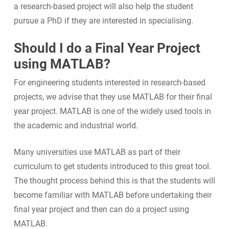
a research-based project will also help the student
pursue a PhD if they are interested in specialising.
Should I do a Final Year Project
using MATLAB?
For engineering students interested in research-based
projects, we advise that they use MATLAB for their final
year project. MATLAB is one of the widely used tools in
the academic and industrial world.
Many universities use MATLAB as part of their
curriculum to get students introduced to this great tool.
The thought process behind this is that the students will
become familiar with MATLAB before undertaking their
final year project and then can do a project using
MATLAB.