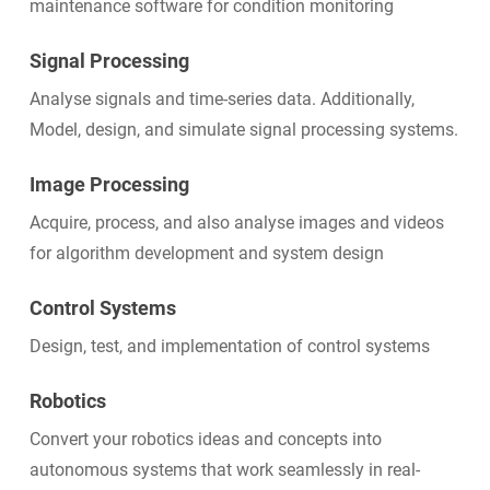
maintenance software for condition monitoring
Signal Processing
Analyse signals and time-series data. Additionally,
Model, design, and simulate signal processing systems.
Image Processing
Acquire, process, and also analyse images and videos
for algorithm development and system design
Control Systems
Design, test, and implementation of control systems
Robotics
Convert your robotics ideas and concepts into
autonomous systems that work seamlessly in real-