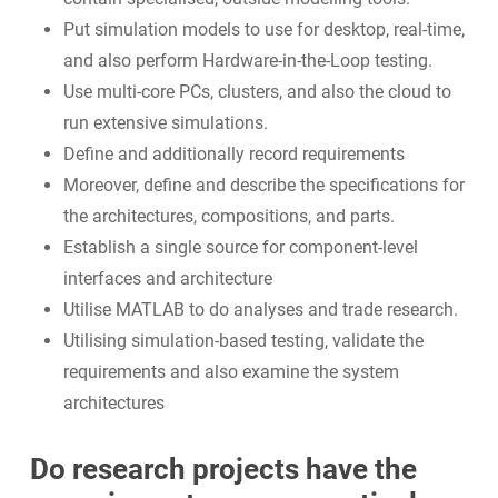
Put simulation models to use for desktop, real-time,
and also perform Hardware-in-the-Loop testing.
Use multi-core PCs, clusters, and also the cloud to
run extensive simulations.
Define and additionally record requirements
Moreover, define and describe the specifications for
the architectures, compositions, and parts.
Establish a single source for component-level
interfaces and architecture
Utilise MATLAB to do analyses and trade research.
Utilising simulation-based testing, validate the
requirements and also examine the system
architectures
Do research projects have the