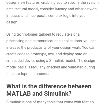
design new features, enabling you to specify the system
architectural model, consider latency and other network
impacts, and incorporate complex logic into your
design.
Using technologies tailored to regulate signal
processing and communications applications, you can
increase the productivity of your design work. You can
create code to prototype, test, and deploy onto an
embedded device using a Simulink model. The design
model basis is regularly checked and validated during
this development process.
What is the difference between
MATLAB and Simulink?
Simulink is one of many tools that come with Matlab.