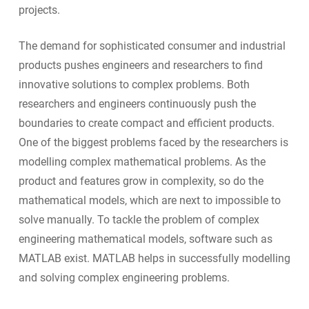
projects.
The demand for sophisticated consumer and industrial
products pushes engineers and researchers to find
innovative solutions to complex problems. Both
researchers and engineers continuously push the
boundaries to create compact and efficient products.
One of the biggest problems faced by the researchers is
modelling complex mathematical problems. As the
product and features grow in complexity, so do the
mathematical models, which are next to impossible to
solve manually. To tackle the problem of complex
engineering mathematical models, software such as
MATLAB exist. MATLAB helps in successfully modelling
and solving complex engineering problems.