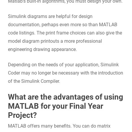
Matlab’s built-in algorithms, you must design your own.
Simulink diagrams are helpful for design
documentation, perhaps even more so than MATLAB
code listings. The print frame choices can also give the
model diagram printouts a more professional
engineering drawing appearance.
Depending on the needs of your application, Simulink
Coder may no longer be necessary with the introduction
of the Simulink Compiler.
What are the advantages of using
MATLAB for your Final Year
Project?
MATLAB offers many benefits. You can do matrix