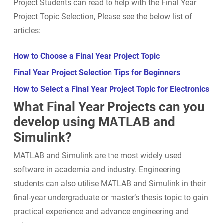
Project Students can read to help with the Final Year
Project Topic Selection, Please see the below list of
articles:
How to Choose a Final Year Project Topic
Final Year Project Selection Tips for Beginners
How to Select a Final Year Project Topic for Electronics
What Final Year Projects can you
develop using MATLAB and
Simulink?
MATLAB and Simulink are the most widely used
software in academia and industry. Engineering
students can also utilise MATLAB and Simulink in their
final-year undergraduate or master’s thesis topic to gain
practical experience and advance engineering and