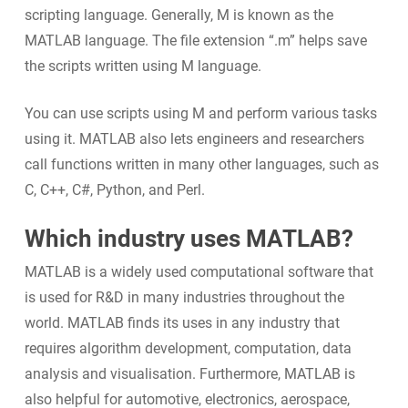
scripting language. Generally, M is known as the
MATLAB language. The file extension “.m” helps save
the scripts written using M language.
You can use scripts using M and perform various tasks
using it. MATLAB also lets engineers and researchers
call functions written in many other languages, such as
C, C++, C#, Python, and Perl.
Which industry uses MATLAB?
MATLAB is a widely used computational software that
is used for R&D in many industries throughout the
world. MATLAB finds its uses in any industry that
requires algorithm development, computation, data
analysis and visualisation. Furthermore, MATLAB is
also helpful for automotive, electronics, aerospace,