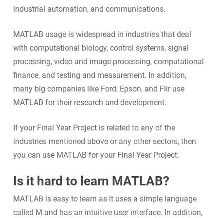
industrial automation, and communications.
MATLAB usage is widespread in industries that deal
with computational biology, control systems, signal
processing, video and image processing, computational
finance, and testing and measurement. In addition,
many big companies like Ford, Epson, and Flir use
MATLAB for their research and development.
If your Final Year Project is related to any of the
industries mentioned above or any other sectors, then
you can use MATLAB for your Final Year Project.
Is it hard to learn MATLAB?
MATLAB is easy to learn as it uses a simple language
called M and has an intuitive user interface. In addition,