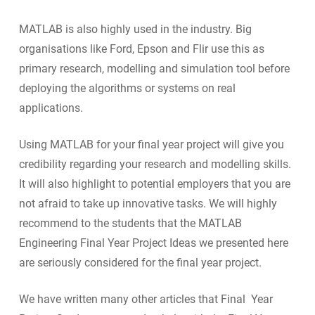
MATLAB is also highly used in the industry. Big
organisations like Ford, Epson and Flir use this as
primary research, modelling and simulation tool before
deploying the algorithms or systems on real
applications.
Using MATLAB for your final year project will give you
credibility regarding your research and modelling skills.
It will also highlight to potential employers that you are
not afraid to take up innovative tasks. We will highly
recommend to the students that the MATLAB
Engineering Final Year Project Ideas we presented here
are seriously considered for the final year project.
We have written many other articles that Final Year