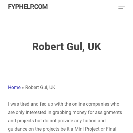
Menu
Skip
FYPHELP.COM
to
main
content
Robert Gul, UK
Home
»
Robert Gul, UK
I was tired and fed up with the online companies who
are only interested in grabbing money for assignments
and projects but do not provide any tuition and
guidance on the projects be it a Mini Project or Final