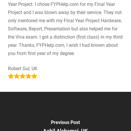
Year Project. I chose FYPHelp.com for my Final Year
Project and I was blown away by their service. They not
only mentored me with my Final Year Project Hardware,
Software, Report, Presentation but also helped me for
the Viva exam. I got a distinction (first class) in my third
year. Thanks, FYPHelp.com, I wish I had known about
you from first year of my degree.
Robert Gul, UK
Previous Post
Aahil Alshamsi, UK