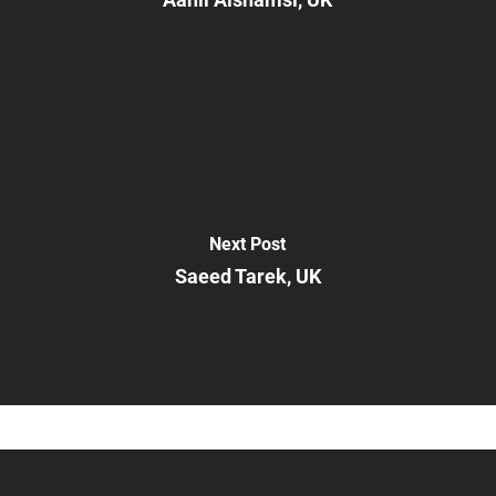
Next Post
Saeed Tarek, UK